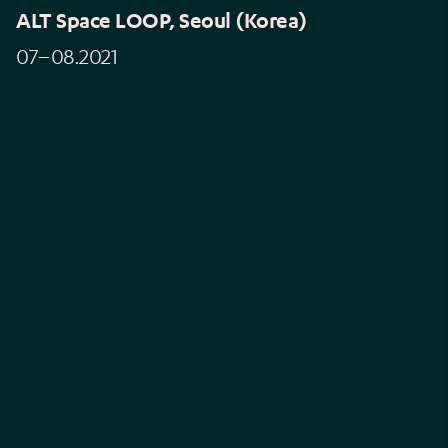
ALT Space LOOP, Seoul (Korea)
07–08.2021