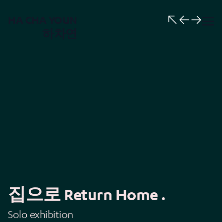
HA CHA YOUN
하차연
집으로 Return Home .
Solo exhibition