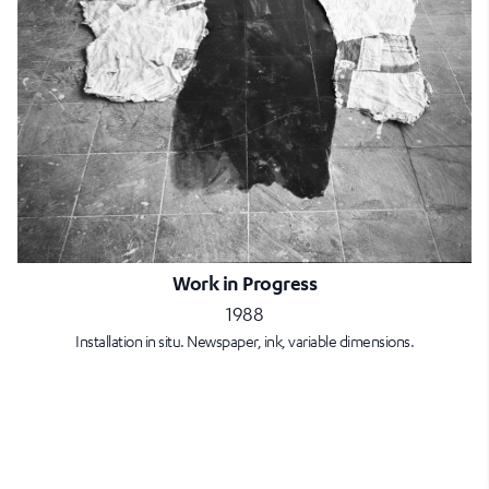
Work in Progress
1988
Installation in situ. Newspaper, ink, variable dimensions.