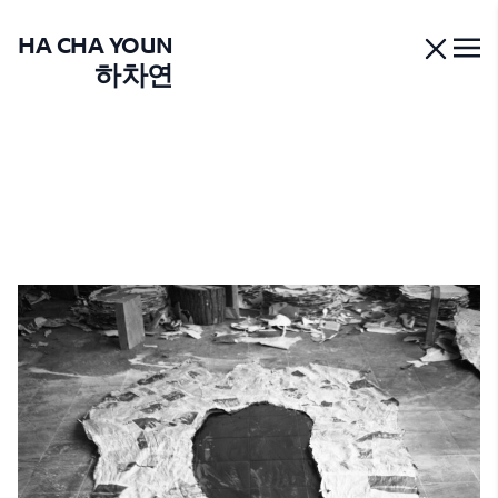
HA CHA YOUN
하차연