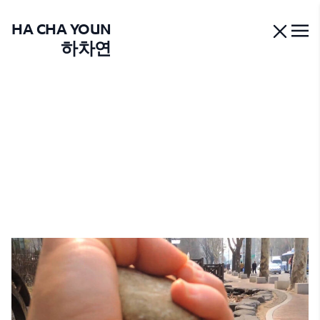
HA CHA YOUN
하차연