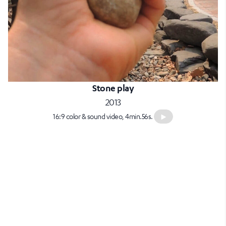
Stone play
2013
16:9 color & sound video, 4min.56s.