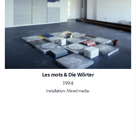
Les mots & Die Wörter
1994
Installation. Mixed media.