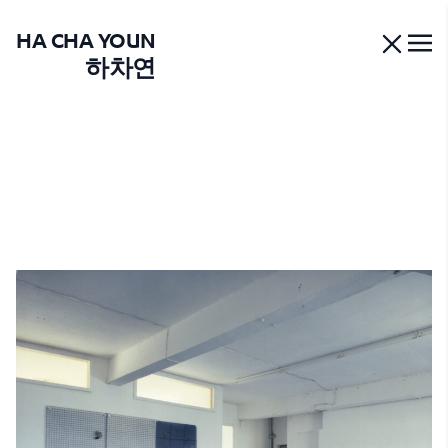
HA CHA YOUN
하차연