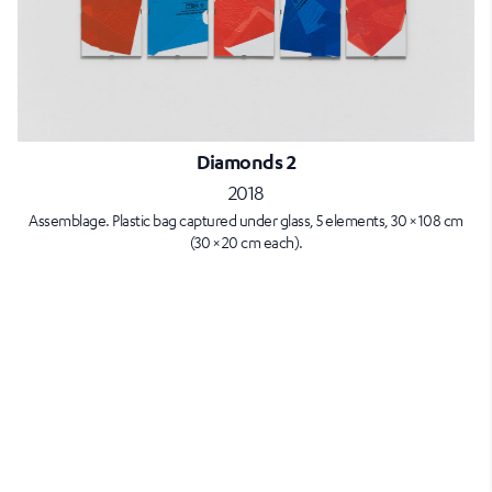
Diamonds 2
2018
Assemblage. Plastic bag captured under glass, 5 elements, 30 × 108 cm
(30 × 20 cm each).