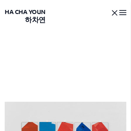
HA CHA YOUN
하차연