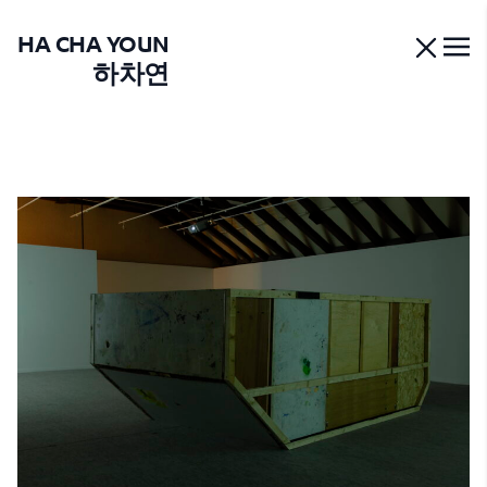
HA CHA YOUN
하차연