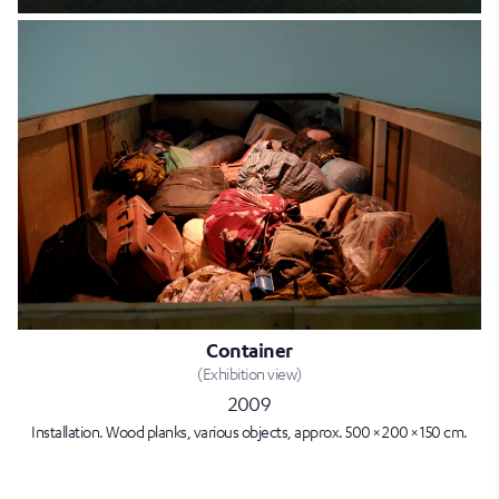
Container
(Exhibition view)
2009
Installation. Wood planks, various objects, approx. 500 × 200 × 150 cm.